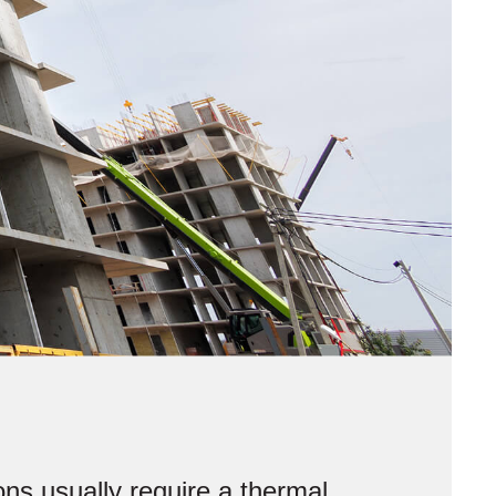
ns usually require a thermal