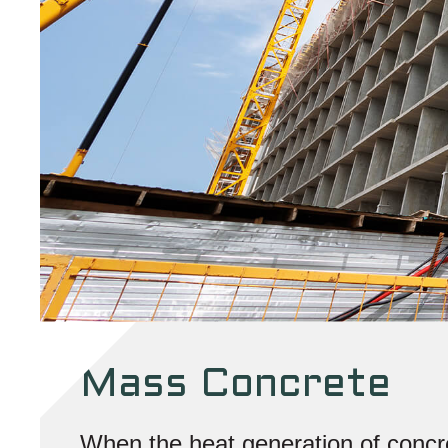
Mass Concrete
When the heat generation of concre