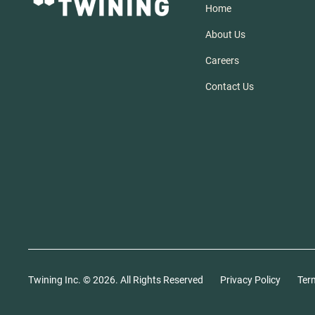
Home
About Us
Careers
Contact Us
Twining Inc. ©
2026
. All Rights Reserved
Privacy Policy
Ter