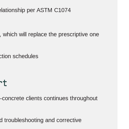
relationship per ASTM C1074
hich will replace the prescriptive one
ction schedules
rt
-concrete clients continues throughout
d troubleshooting and corrective