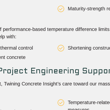
Maturity-strength 
performance-based temperature difference limits, w
lp with:
thermal control
Shortening constru
ent concrete
roject Engineering Suppo
, Twining Concrete Insight’s care toward our mass
Temperature-relate
measures