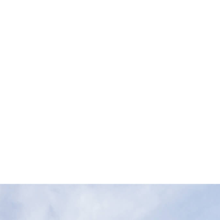
ustries
About Us
Resources
Careers
Cont
Mass Concrete