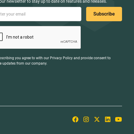
our newsletter to stay up to date on features and releases.
bscribing you agree to with our
Privacy Policy
and provide consent to
ve updates from our company.