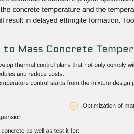
th the concrete temperature and the tempera
 result in delayed ettringite formation. Too
h to Mass Concrete Temper
elop thermal control plans that not only comply w
edules and reduce costs.
emperature control starts from the mixture design
:
Optimization of mat
expansion
oncrete as well as test it for: