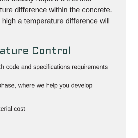
ture difference within the concrete.
 high a temperature difference will
ature Control
ith code and specifications requirements
 phase, where we help you develop
erial cost