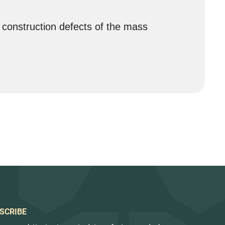
 construction defects of the mass
SCRIBE