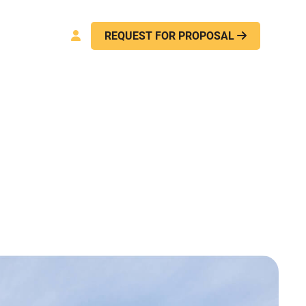
act Us
REQUEST FOR PROPOSAL

