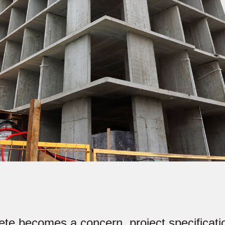
te becomes a concern, project specificatio