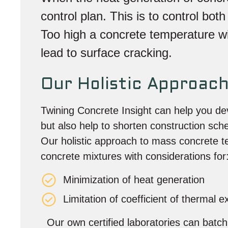
control plan. This is to control bo
Too high a concrete temperature will
lead to surface cracking.
Our Holistic Approac
Twining Concrete Insight can help you dev
but also help to shorten construction sch
Our holistic approach to mass concrete t
concrete mixtures with considerations for
Minimization of heat generation
Limitation of coefficient of thermal 
Our own certified laboratories can batch c