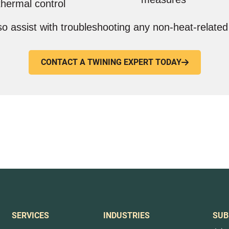
thermal control
o assist with troubleshooting any non-heat-related
CONTACT A TWINING EXPERT TODAY

SERVICES
INDUSTRIES
SUB