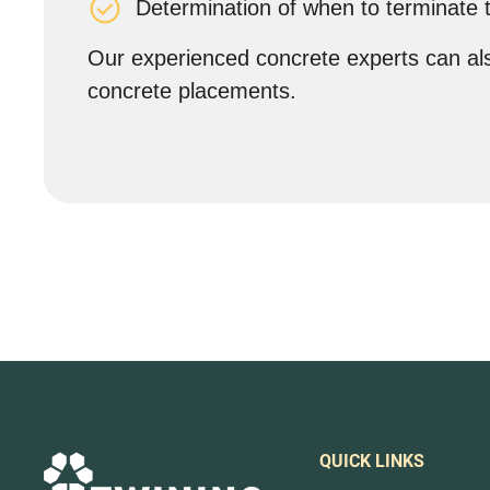
Determination of when to terminate 
Our experienced concrete experts can als
concrete placements.
QUICK LINKS