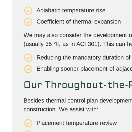
Adiabatic temperature rise
Coefficient of thermal expansion
We may also consider the development of 
(usually 35 °F, as in ACI 301). This can he
Reducing the mandatory duration of 
Enabling sooner placement of adjac
Our Throughout-the-P
Besides thermal control plan development
construction. We assist with:
Placement temperature review