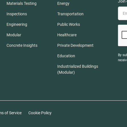
Join 
Materials Testing
Energy
Inspections
Transportation
Engineering
Public Works
Modular
Healthcare
Concrete Insights
Private Development
By su
Education
recei
Industrialized Buildings
(Modular)
ms of Service
Cookie Policy