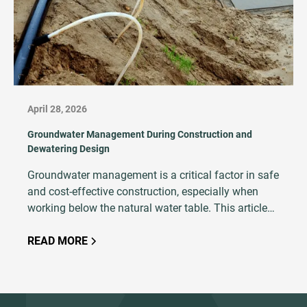
April 28, 2026
Groundwater Management During Construction and
Dewatering Design
Groundwater management is a critical factor in safe
and cost-effective construction, especially when
working below the natural water table. This article
explains the principles of dewatering, explores
common techniques and outlines key design
READ MORE
considerations such as soil type, excavation depth,
and hydrogeological conditions. With proper
planning, modeling, and execution, dewatering
ensures excavation stability, minimizes risks like