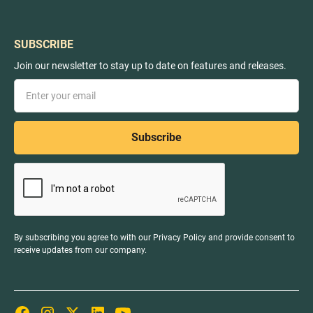
SUBSCRIBE
Join our newsletter to stay up to date on features and releases.
By subscribing you agree to with our
Privacy Policy
and provide consent to
receive updates from our company.