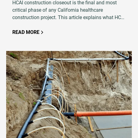
HCAI construction closeout is the final and most
critical phase of any California healthcare
construction project. This article explains what HCAI
closeout entails, why it is so critical to project
success, and how an experienced testing and
READ MORE
inspection firm plays a central role in avoiding
costly delays.