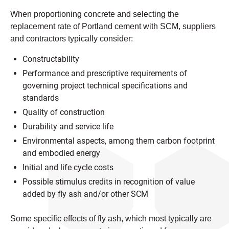
When proportioning concrete and selecting the
replacement rate of Portland cement with SCM, suppliers
and contractors typically consider:
Constructability
Performance and prescriptive requirements of
governing project technical specifications and
standards
Quality of construction
Durability and service life
Environmental aspects, among them carbon footprint
and embodied energy
Initial and life cycle costs
Possible stimulus credits in recognition of value
added by fly ash and/or other SCM
Some specific effects of fly ash, which most typically are