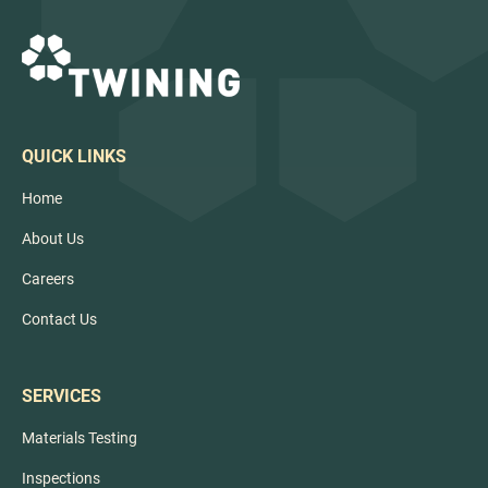
base heave and soil saturation, and keeps projects
on schedule.
QUICK LINKS
Home
About Us
Careers
Contact Us
SERVICES
Materials Testing
Inspections