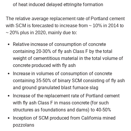
of heat induced delayed ettringite formation
The relative average replacement rate of Portland cement
with SCM is forecasted to increase from ~ 10% in 2014 to
~ 20% plus in 2020, mainly due to:
Relative increase of consumption of concrete
containing 20-30% of fly ash Class F by the total
weight of cementitious material in the total volume of
concrete produced with fly ash
Increase in volumes of consumption of concrete
containing 35-50% of binary SCM consisting of fly ash
and ground granulated blast furnace slag
Increase of the replacement rate of Portland cement
with fly ash Class F in mass concrete (for such
structures as foundations and dams) to 40-50%
Inception of SCM produced from California mined
pozzolans