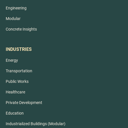
Engineering
Modular
Concrete Insights
INDUSTRIES
Energy
Transportation
Public Works
Healthcare
Private Development
Education
Industrialized Buildings (Modular)