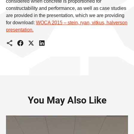
considered when concrete is proportioned for
constructability and performance, as well as case studies
are provided in the presentation, which we are providing
for download:
WOCA 2015 – stein, ryan, vitkus, halverson
presentation.
You May Also Like