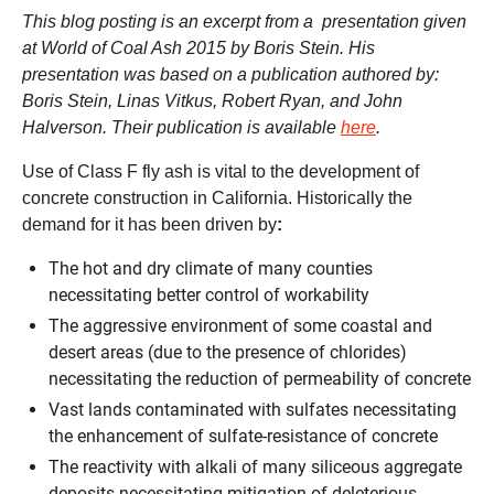
This blog posting is an excerpt from a presentation given
at World of Coal Ash 2015 by Boris Stein. His
presentation was based on a publication authored by:
Boris Stein, Linas Vitkus, Robert Ryan, and John
Halverson. Their publication is available
here
.
Use of Class F fly ash is vital to the development of
concrete construction in California. Historically the
demand for it has been driven by
:
The hot and dry climate of many counties
necessitating better control of workability
The aggressive environment of some coastal and
desert areas (due to the presence of chlorides)
necessitating the reduction of permeability of concrete
Vast lands contaminated with sulfates necessitating
the enhancement of sulfate-resistance of concrete
The reactivity with alkali of many siliceous aggregate
deposits necessitating mitigation of deleterious