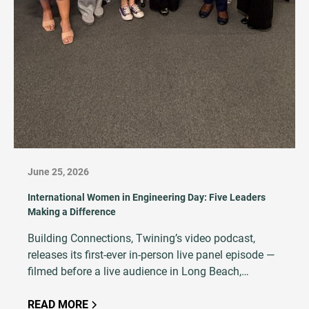
June 25, 2026
International Women in Engineering Day: Five Leaders
Making a Difference
Building Connections, Twining’s video podcast,
releases its first-ever in-person live panel episode —
filmed before a live audience in Long Beach,
California, featuring five women at every stage of an
AEC career.
READ MORE