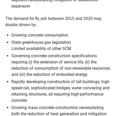
expansion
The demand for fly ash between 2015 and 2020 may
double driven by:
Growing concrete consumption
State greenhouse gas legislation
Limited availability of other SCM
Governing concrete construction specifications
requiring (i) the extension of service life, (ii) the
reduction of consumption of non-renewable resources,
and (iii) the reduction of embodied energy
Rapidly developing construction of tall buildings, high-
speed rail, sophisticated bridges, water conveying and
retaining structures, all requiring high-performance
concrete
Growing mass concrete construction necessitating
both the reduction of heat generation and mitigation