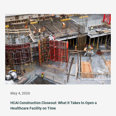
May 4, 2026
HCAI Construction Closeout: What It Takes to Open a
Healthcare Facility on Time