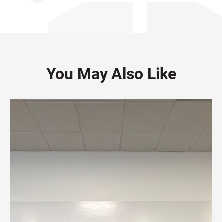
You May Also Like