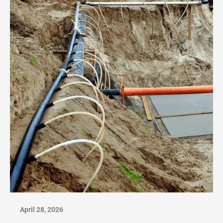
April 28, 2026