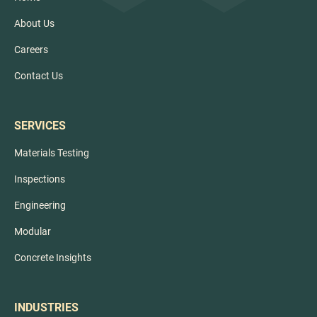
About Us
Careers
Contact Us
SERVICES
Materials Testing
Inspections
Engineering
Modular
Concrete Insights
INDUSTRIES