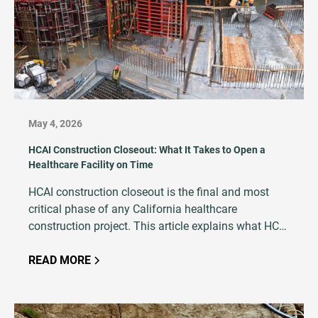
May 4, 2026
HCAI Construction Closeout: What It Takes to Open a
Healthcare Facility on Time
HCAI construction closeout is the final and most
critical phase of any California healthcare
construction project. This article explains what HCAI
closeout entails, why it is so critical to project
success, and how an experienced testing and
READ MORE
inspection firm plays a central role in avoiding
costly delays.