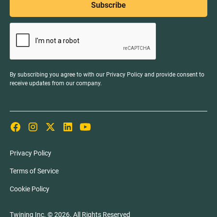
By subscribing you agree to with our
Privacy Policy
and provide consent to
receive updates from our company.
Privacy Policy
Terms of Service
Cookie Policy
Twining Inc. ©
2026
. All Rights Reserved