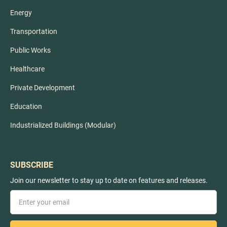
Energy
Transportation
Public Works
Healthcare
Private Development
Education
Industrialized Buildings (Modular)
SUBSCRIBE
Join our newsletter to stay up to date on features and releases.