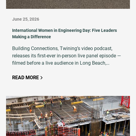
June 25, 2026
International Women in Engineering Day: Five Leaders
Making a Difference
Building Connections, Twining’s video podcast,
releases its first-ever in-person live panel episode —
filmed before a live audience in Long Beach,
California, featuring five women at every stage of an
AEC career.
READ MORE