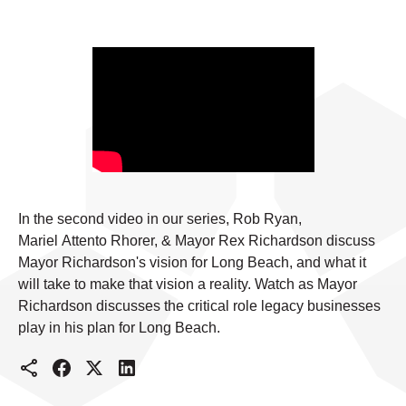
In the second video in our series, Rob Ryan,
Mariel Attento Rhorer, & Mayor Rex Richardson discuss
Mayor Richardson's vision for Long Beach, and what it
will take to make that vision a reality. Watch as Mayor
Richardson discusses the critical role legacy businesses
play in his plan for Long Beach.