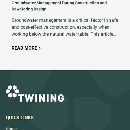
Groundwater Management During Construction and
Dewatering Design
Groundwater management is a critical factor in safe
and cost-effective construction, especially when
working below the natural water table. This article
explains the principles of dewatering, explores
common techniques and outlines key design
READ MORE
considerations such as soil type, excavation depth,
and hydrogeological conditions. With proper
planning, modeling, and execution, dewatering
ensures excavation stability, minimizes risks like
base heave and soil saturation, and keeps projects
on schedule.
QUICK LINKS
Home