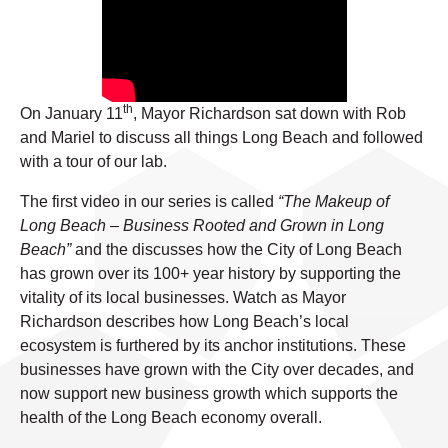
th
On January 11
, Mayor Richardson sat down with Rob
and Mariel to discuss all things Long Beach and followed
with a tour of our lab.
The first video in our series is called
“The Makeup of
Long Beach – Business Rooted and Grown in Long
Beach”
and the discusses how the City of Long Beach
has grown over its 100+ year history by supporting the
vitality of its local businesses. Watch as Mayor
Richardson describes how Long Beach’s local
ecosystem is furthered by its anchor institutions. These
businesses have grown with the City over decades, and
now support new business growth which supports the
health of the Long Beach economy overall.