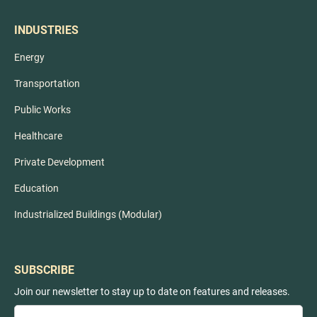
INDUSTRIES
Energy
Transportation
Public Works
Healthcare
Private Development
Education
Industrialized Buildings (Modular)
SUBSCRIBE
Join our newsletter to stay up to date on features and releases.