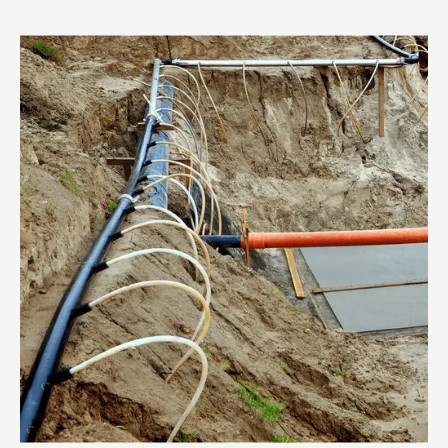
costly delays.