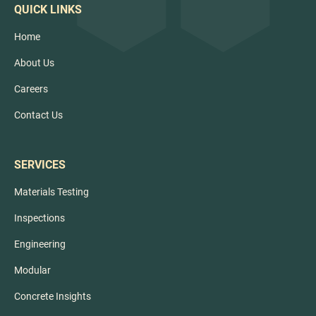
QUICK LINKS
Home
About Us
Careers
Contact Us
SERVICES
Materials Testing
Inspections
Engineering
Modular
Concrete Insights