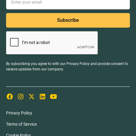
By subscribing you agree to with our
Privacy Policy
and provide consent to
receive updates from our company.
Privacy Policy
Terms of Service
Cookie Policy