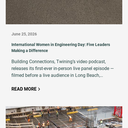
June 25, 2026
International Women in Engineering Day: Five Leaders
Making a Difference
Building Connections, Twining’s video podcast,
releases its first-ever in-person live panel episode —
filmed before a live audience in Long Beach,
California, featuring five women at every stage of an
AEC career.
READ MORE