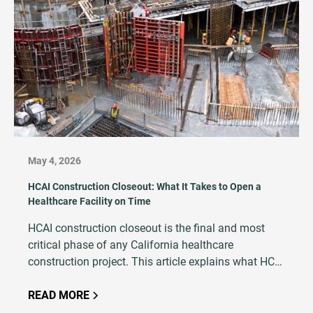
May 4, 2026
HCAI Construction Closeout: What It Takes to Open a
Healthcare Facility on Time
HCAI construction closeout is the final and most
critical phase of any California healthcare
construction project. This article explains what HCAI
closeout entails, why it is so critical to project
success, and how an experienced testing and
READ MORE
inspection firm plays a central role in avoiding