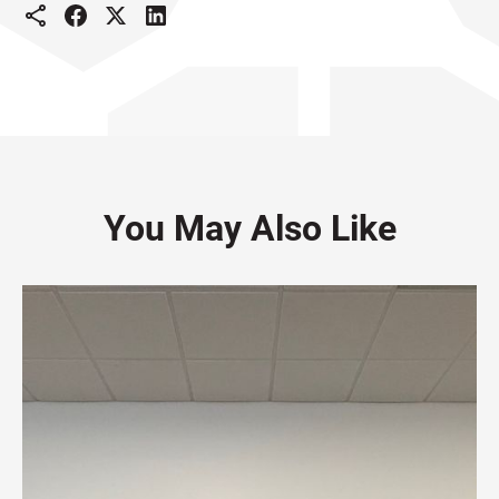
You May Also Like