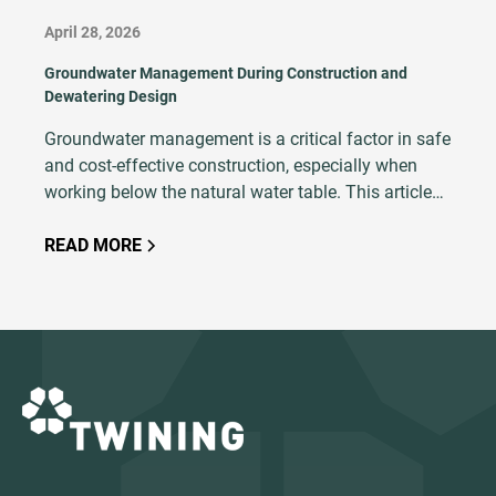
April 28, 2026
Groundwater Management During Construction and
Dewatering Design
Groundwater management is a critical factor in safe
and cost-effective construction, especially when
working below the natural water table. This article
explains the principles of dewatering, explores
common techniques and outlines key design
READ MORE
considerations such as soil type, excavation depth,
and hydrogeological conditions. With proper
planning, modeling, and execution, dewatering
ensures excavation stability, minimizes risks like
base heave and soil saturation, and keeps projects
on schedule.