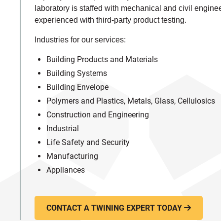
laboratory is staffed with mechanical and civil engine
experienced with third-party product testing.
Industries for our services:
Building Products and Materials
Building Systems
Building Envelope
Polymers and Plastics, Metals, Glass, Cellulosics
Construction and Engineering
Industrial
Life Safety and Security
Manufacturing
Appliances
CONTACT A TWINING EXPERT TODAY
