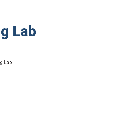
ng Lab