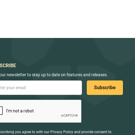
SCRIBE
our newsletter to stay up to date on features and releases.
bscribing you agree to with our
Privacy Policy
and provide consent to