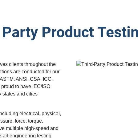
 Party Product Testi
ves clients throughout the
ations are conducted for our
s ASTM, ANSI, CSA, ICC,
proud to have IEC/ISO
 states and cities
luding electrical, physical,
sure, force, torque,
ave multiple high-speed and
e-art engineering testing