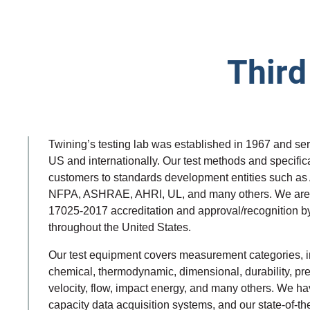
Third
Twining’s testing lab was established in 1967 and ser
US and internationally. Our test methods and specific
customers to standards development entities such a
NFPA, ASHRAE, AHRI, UL, and many others. We are 
17025-2017 accreditation and approval/recognition by
throughout the United States.
Our test equipment covers measurement categories, inc
chemical, thermodynamic, dimensional, durability, pres
velocity, flow, impact energy, and many others. We h
capacity data acquisition systems, and our state-of-th