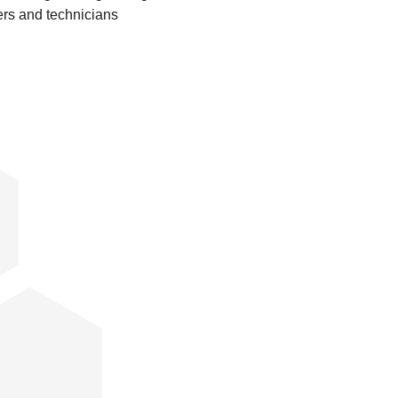
ers and technicians