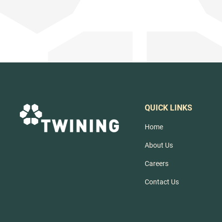
QUICK LINKS
Home
About Us
Careers
Contact Us