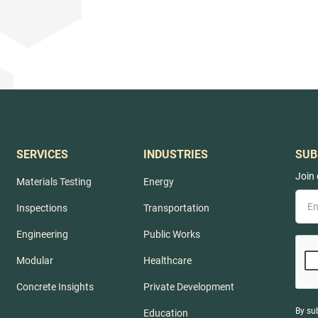
SERVICES
INDUSTRIES
SUB
Join 
Materials Testing
Energy
Inspections
Transportation
Engineering
Public Works
Modular
Healthcare
Concrete Insights
Private Development
By su
Education