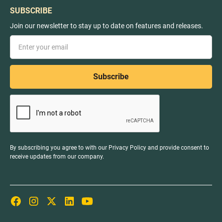
SUBSCRIBE
Join our newsletter to stay up to date on features and releases.
By subscribing you agree to with our
Privacy Policy
and provide consent to
receive updates from our company.