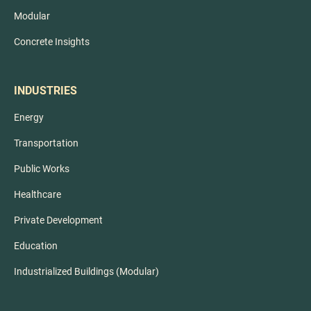
Modular
Concrete Insights
INDUSTRIES
Energy
Transportation
Public Works
Healthcare
Private Development
Education
Industrialized Buildings (Modular)