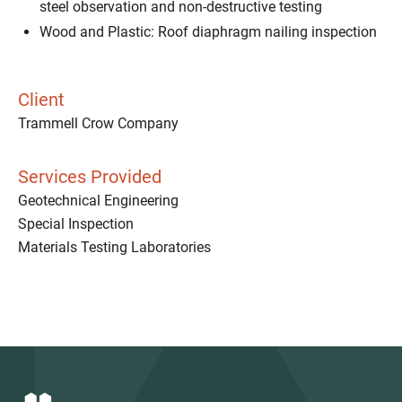
steel observation and non-destructive testing
Wood and Plastic: Roof diaphragm nailing inspection
Client
Trammell Crow Company
Services Provided
Geotechnical Engineering
Special Inspection
Materials Testing Laboratories