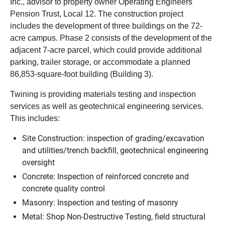
Inc., advisor to property owner Operating Engineers
Pension Trust, Local 12. The construction project
includes the development of three buildings on the 72-
acre campus. Phase 2 consists of the development of the
adjacent 7-acre parcel, which could provide additional
parking, trailer storage, or accommodate a planned
86,853-square-foot building (Building 3).
Twining is providing materials testing and inspection
services as well as geotechnical engineering services.
This includes:
Site Construction: inspection of grading/excavation
and utilities/trench backfill, geotechnical engineering
oversight
Concrete: Inspection of reinforced concrete and
concrete quality control
Masonry: Inspection and testing of masonry
Metal: Shop Non-Destructive Testing, field structural