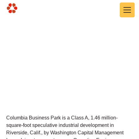
Skip to main content
Columbia Business Park
Ph II
Riverside, CA
Columbia Business Park is a Class A, 1.46 million-
square-foot speculative industrial development in
Riverside, Calif., by Washington Capital Management