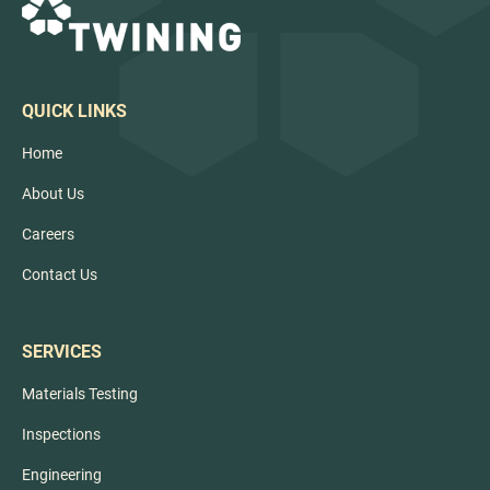
QUICK LINKS
Home
About Us
Careers
Contact Us
SERVICES
Materials Testing
Inspections
Engineering