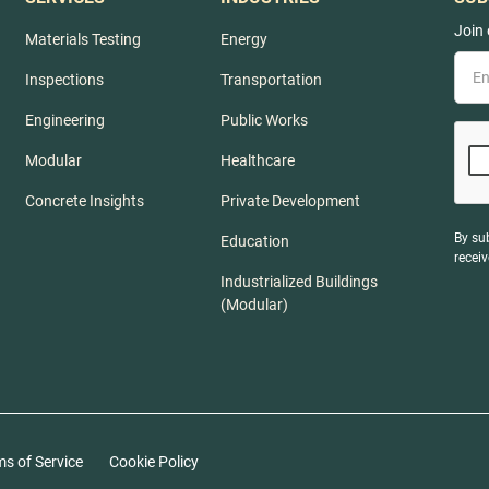
Join 
Materials Testing
Energy
Inspections
Transportation
Engineering
Public Works
Modular
Healthcare
Concrete Insights
Private Development
By su
Education
recei
Industrialized Buildings
(Modular)
ms of Service
Cookie Policy