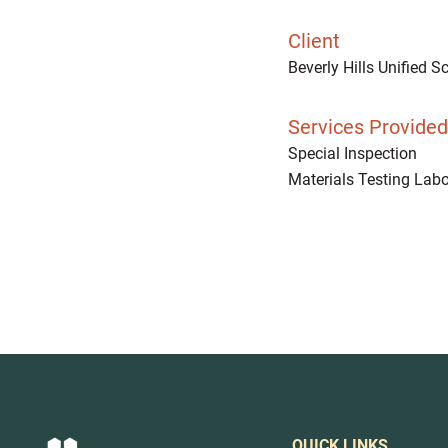
Client
Beverly Hills Unified Sc
Services Provided
Special Inspection
Materials Testing Labo
QUICK LINKS