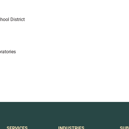
hool District
ratories
SERVICES
INDUSTRIES
SUB