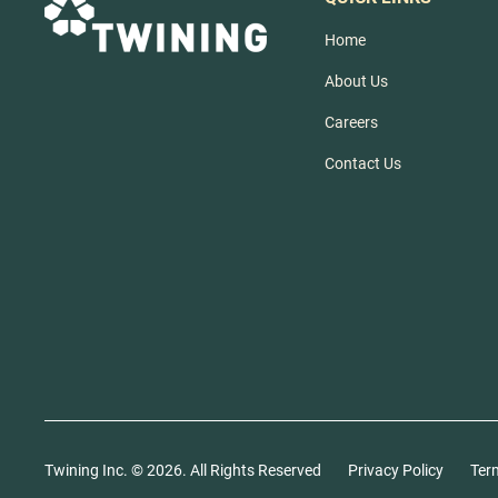
Home
About Us
Careers
Contact Us
Twining Inc. ©
2026
. All Rights Reserved
Privacy Policy
Ter