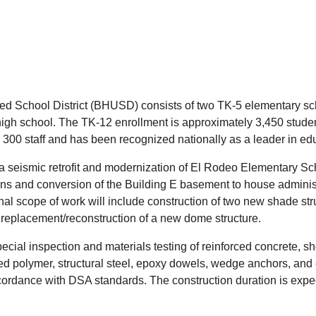
ied School District (BHUSD) consists of two TK-5 elementary sc
igh school. The TK-12 enrollment is approximately 3,450 student
 300 staff and has been recognized nationally as a leader in ed
 seismic retrofit and modernization of El Rodeo Elementary Sch
ions and conversion of the Building E basement to house administ
nal scope of work will include construction of two new shade st
replacement/reconstruction of a new dome structure.
ecial inspection and materials testing of reinforced concrete, sh
ced polymer, structural steel, epoxy dowels, wedge anchors, an
ordance with DSA standards. The construction duration is expec