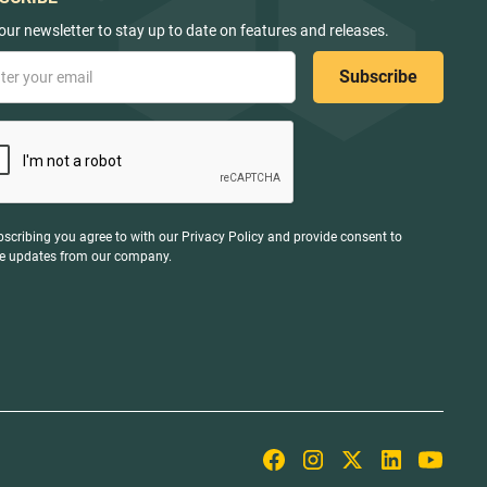
our newsletter to stay up to date on features and releases.
bscribing you agree to with our
Privacy Policy
and provide consent to
ve updates from our company.