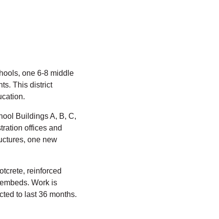
hools, one 6-8 middle
s. This district
ucation.
ool Buildings A, B, C,
ration offices and
ructures, one new
otcrete, reinforced
d embeds. Work is
ted to last 36 months.