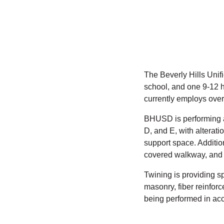
The Beverly Hills Unif
school, and one 9-12 h
currently employs over
BHUSD is performing a
D, and E, with alterat
support space. Additio
covered walkway, and 
Twining is providing sp
masonry, fiber reinfor
being performed in acc