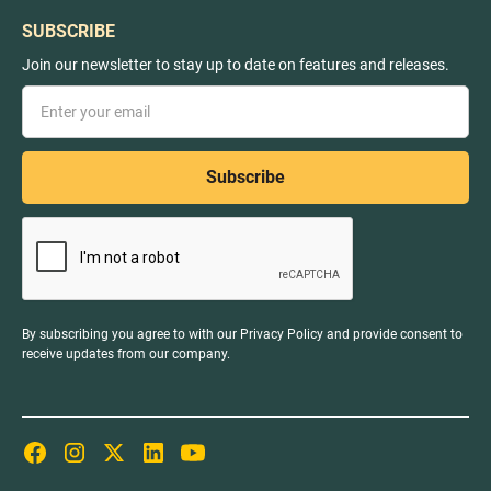
SUBSCRIBE
Join our newsletter to stay up to date on features and releases.
By subscribing you agree to with our
Privacy Policy
and provide consent to
receive updates from our company.