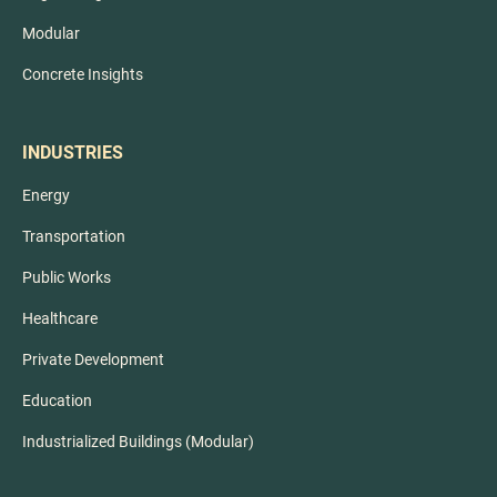
Modular
Concrete Insights
INDUSTRIES
Energy
Transportation
Public Works
Healthcare
Private Development
Education
Industrialized Buildings (Modular)