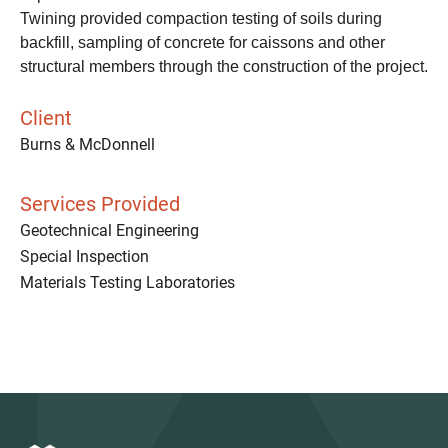
Twining provided compaction testing of soils during
backfill, sampling of concrete for caissons and other
structural members through the construction of the project.
Client
Burns & McDonnell
Services Provided
Geotechnical Engineering
Special Inspection
Materials Testing Laboratories