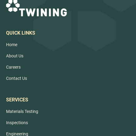
QUICK LINKS
Home
About Us
Careers
Contact Us
SERVICES
Materials Testing
Inspections
Engineering