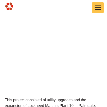
Skip to main content
Lockheed Martin Plant
10, Building 603-603A
Utility Expansion
Palmdale, CA
This project consisted of utility upgrades and the
expansion of Lockheed Martin’s Plant 10 in Palmdale.