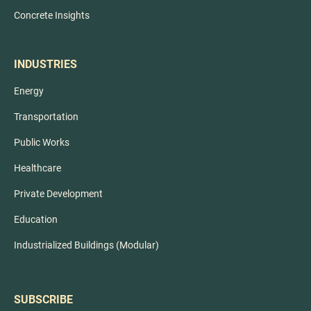
Concrete Insights
INDUSTRIES
Energy
Transportation
Public Works
Healthcare
Private Development
Education
Industrialized Buildings (Modular)
SUBSCRIBE