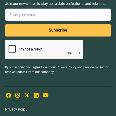
Join our newsletter to stay up to date on features and releases.
By subscribing you agree to with our
Privacy Policy
and provide consent to
receive updates from our company.
Privacy Policy