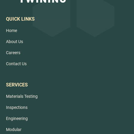
QUICK LINKS
Home
About Us
Careers
Contact Us
SERVICES
Materials Testing
Inspections
Engineering
Modular